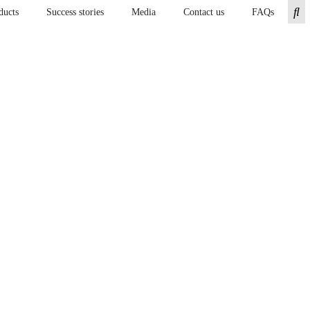
ducts
Success stories
Media
Contact us
FAQs