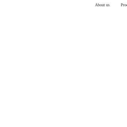
About us
Pro