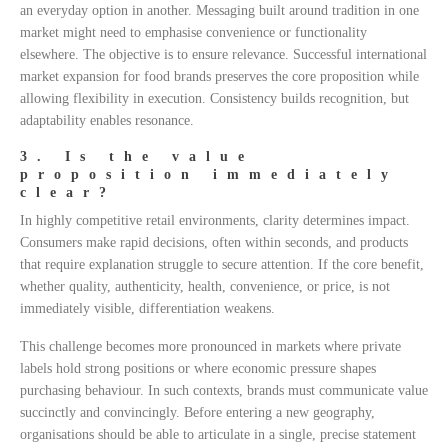
an everyday option in another. Messaging built around tradition in one
market might need to emphasise convenience or functionality
elsewhere. The objective is to ensure relevance. Successful international
market expansion for food brands preserves the core proposition while
allowing flexibility in execution. Consistency builds recognition, but
adaptability enables resonance.
3. Is the value
proposition immediately
clear?
In highly competitive retail environments, clarity determines impact.
Consumers make rapid decisions, often within seconds, and products
that require explanation struggle to secure attention. If the core benefit,
whether quality, authenticity, health, convenience, or price, is not
immediately visible, differentiation weakens.
This challenge becomes more pronounced in markets where private
labels hold strong positions or where economic pressure shapes
purchasing behaviour. In such contexts, brands must communicate value
succinctly and convincingly. Before entering a new geography,
organisations should be able to articulate in a single, precise statement