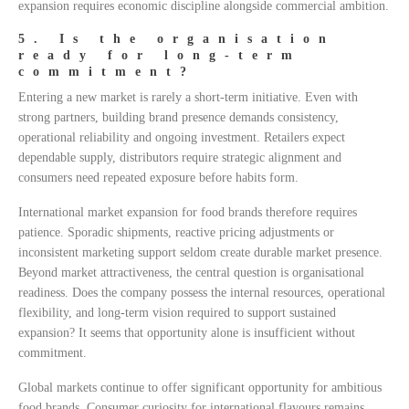
expansion requires economic discipline alongside commercial ambition.
5. Is the organisation
ready for long-term
commitment?
Entering a new market is rarely a short-term initiative. Even with
strong partners, building brand presence demands consistency,
operational reliability and ongoing investment. Retailers expect
dependable supply, distributors require strategic alignment and
consumers need repeated exposure before habits form.
International market expansion for food brands therefore requires
patience. Sporadic shipments, reactive pricing adjustments or
inconsistent marketing support seldom create durable market presence.
Beyond market attractiveness, the central question is organisational
readiness. Does the company possess the internal resources, operational
flexibility, and long-term vision required to support sustained
expansion? It seems that opportunity alone is insufficient without
commitment.
Global markets continue to offer significant opportunity for ambitious
food brands. Consumer curiosity for international flavours remains