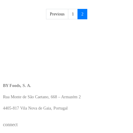
Previous
1
2
BY Foods, S. A.
Rua Monte de São Caetano, 668 – Armazém 2
4405-817 Vila Nova de Gaia, Portugal
connect