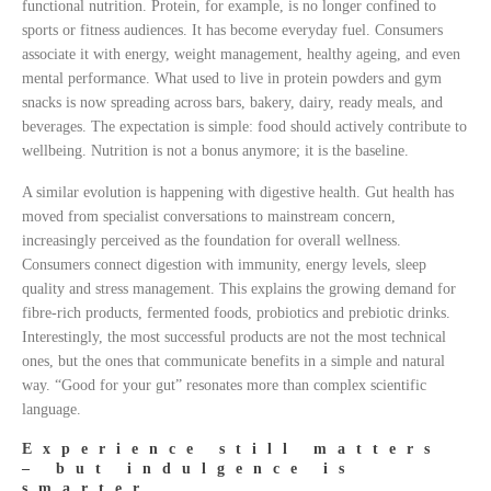
functional nutrition. Protein, for example, is no longer confined to
sports or fitness audiences. It has become everyday fuel. Consumers
associate it with energy, weight management, healthy ageing, and even
mental performance. What used to live in protein powders and gym
snacks is now spreading across bars, bakery, dairy, ready meals, and
beverages. The expectation is simple: food should actively contribute to
wellbeing. Nutrition is not a bonus anymore; it is the baseline.
A similar evolution is happening with digestive health. Gut health has
moved from specialist conversations to mainstream concern,
increasingly perceived as the foundation for overall wellness.
Consumers connect digestion with immunity, energy levels, sleep
quality and stress management. This explains the growing demand for
fibre-rich products, fermented foods, probiotics and prebiotic drinks.
Interestingly, the most successful products are not the most technical
ones, but the ones that communicate benefits in a simple and natural
way. “Good for your gut” resonates more than complex scientific
language.
Experience still matters
– but indulgence is
smarter