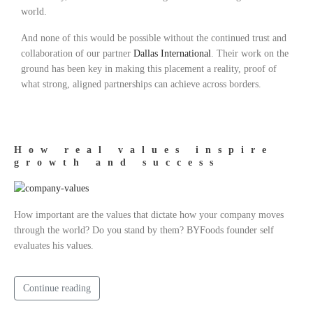
world.
And none of this would be possible without the continued trust and
collaboration of our partner
Dallas International
. Their work on the
ground has been key in making this placement a reality, proof of
what strong, aligned partnerships can achieve across borders.
How real values inspire
growth and success
How important are the values that dictate how your company moves
through the world? Do you stand by them? BYFoods founder self
evaluates his values.
Continue reading