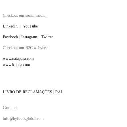
Checkout our social media:
LinkedIn
|
YouTube
Facebook
|
Instagram
|
Twitter
Checkout our B2C websites:
www.natapura.com
www.k-jada.com
LIVRO DE RECLAMAÇÕES |
RAL
Contact
info@byfoodsglobal.com