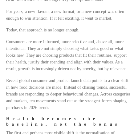
For years, a new flavour, a new format, or a new concept was often
enough to win attention. If it felt exciting, it went to market.
Today, that approach is no longer enough.
Consumers are more informed, more selective and, above all, more
intentional. They are not simply choosing what tastes good or what
looks new. They are choosing products that fit their routines, support
their health, justify their spending and align with their values. As a
result, growth is increasingly driven not by novelty, but by relevance.
Recent global consumer and product launch data points to a clear shift
in how food decisions are made. Instead of chasing trends, successful
brands are responding to deeper behavioural changes. Across categories
and markets, ten movements stand out as the strongest forces shaping
purchases in 2026 trends.
Health becomes the
baseline, not the bonus
The first and perhaps most visible shift is the normalisation of