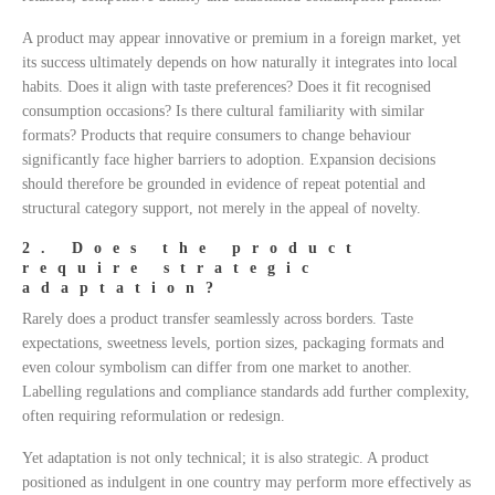
A product may appear innovative or premium in a foreign market, yet
its success ultimately depends on how naturally it integrates into local
habits. Does it align with taste preferences? Does it fit recognised
consumption occasions? Is there cultural familiarity with similar
formats? Products that require consumers to change behaviour
significantly face higher barriers to adoption. Expansion decisions
should therefore be grounded in evidence of repeat potential and
structural category support, not merely in the appeal of novelty.
2. Does the product
require strategic
adaptation?
Rarely does a product transfer seamlessly across borders. Taste
expectations, sweetness levels, portion sizes, packaging formats and
even colour symbolism can differ from one market to another.
Labelling regulations and compliance standards add further complexity,
often requiring reformulation or redesign.
Yet adaptation is not only technical; it is also strategic. A product
positioned as indulgent in one country may perform more effectively as