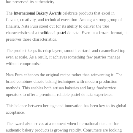
has preserved its authenticity.
The
International Bakery Awards
celebrate products that excel in
flavour, creativity, and technical execution. Among a strong group of
finalists, Nata Pura stood out for its ability to deliver the true
characteristics of a
traditional pastel de nata
. Even in a frozen format, it
preserves those characteristics.
The product keeps its crisp layers, smooth custard, and caramelised top
even at scale. As a result, it achieves something few pastries manage
without compromise.
Nata Pura enhances the original recipe rather than reinventing it. The
brand combines classic baking techniques with modern production
methods. This enables both artisan bakeries and large foodservice
operators to offer a premium, reliable pastel de nata experience.
This balance between heritage and innovation has been key to its global
acceptance.
The award also arrives at a moment when international demand for
authentic bakery products is growing rapidly. Consumers are looking