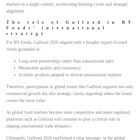
markets in a single context, accelerating learning cycles and strategic
alignment.
The role of Gulfood in BY
Foods’ international
strategy
For BY Foods, Gulfood 2026 aligned with a broader export-focused
vision grounded in:
Long-term partnerships rather than transactional sales
Measurable quality and consistency
Scalable products adapted to diverse international markets
Therefore, participation in global events like Gulfood supports not only
commercial growth but also strategic clarity regarding where the brand
creates the most value.
As global food markets become more competitive and more regulated,
platforms such as Gulfood will continue to play a critical role in
shaping international trade dynamics.
Ultimately, Gulfood 2026 reaffirmed a clear message: in the global