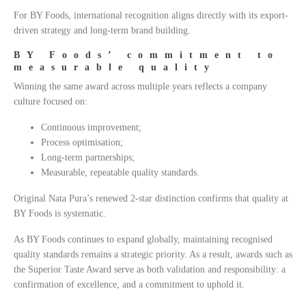
For BY Foods, international recognition aligns directly with its export-
driven strategy and long-term brand building.
BY Foods’ commitment to
measurable quality
Winning the same award across multiple years reflects a company
culture focused on:
Continuous improvement;
Process optimisation;
Long-term partnerships;
Measurable, repeatable quality standards.
Original Nata Pura’s renewed 2-star distinction confirms that quality at
BY Foods is systematic.
As BY Foods continues to expand globally, maintaining recognised
quality standards remains a strategic priority. As a result, awards such as
the Superior Taste Award serve as both validation and responsibility: a
confirmation of excellence, and a commitment to uphold it.