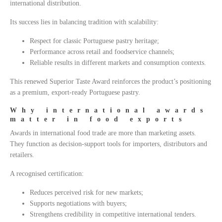
international distribution.
Its success lies in balancing tradition with scalability:
Respect for classic Portuguese pastry heritage;
Performance across retail and foodservice channels;
Reliable results in different markets and consumption contexts.
This renewed Superior Taste Award reinforces the product’s positioning
as a premium, export-ready Portuguese pastry.
Why international awards
matter in food exports
Awards in international food trade are more than marketing assets.
They function as decision-support tools for importers, distributors and
retailers.
A recognised certification:
Reduces perceived risk for new markets;
Supports negotiations with buyers;
Strengthens credibility in competitive international tenders.