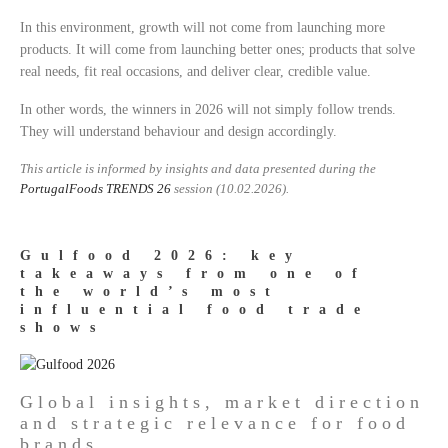
In this environment, growth will not come from launching more
products. It will come from launching better ones; products that solve
real needs, fit real occasions, and deliver clear, credible value.
In other words, the winners in 2026 will not simply follow trends.
They will understand behaviour and design accordingly.
This article is informed by insights and data presented during the
PortugalFoods
TRENDS 26
session (10.02.2026).
Gulfood 2026: key
takeaways from one of
the world’s most
influential food trade
shows
Global insights, market direction
and strategic relevance for food
brands