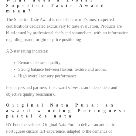
What does a 2-star
Superior Taste Award
mean?
The Superior Taste Award is one of the world’s most respected
certifications dedicated exclusively to taste evaluation. Products are
blind-tested by professional chefs and sommeliers, with no information
regarding brand, origin or price positioning.
A 2-star rating indicates:
Remarkable taste quality;
Strong balance between flavour, texture and aroma;
High overall sensory performance.
For buyers and partners, this award serves as an independent and
objective quality benchmark.
Original Nata Pura: an
award-winning Portuguese
pastel de nata
BY Foods developed Original Nata Pura to deliver an authentic
Portuguese custard tart experience, adapted to the demands of