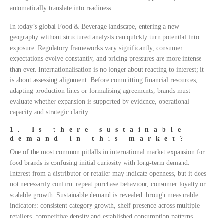
automatically translate into readiness.
In today’s global Food & Beverage landscape, entering a new
geography without structured analysis can quickly turn potential into
exposure. Regulatory frameworks vary significantly, consumer
expectations evolve constantly, and pricing pressures are more intense
than ever. Internationalisation is no longer about reacting to interest; it
is about assessing alignment. Before committing financial resources,
adapting production lines or formalising agreements, brands must
evaluate whether expansion is supported by evidence, operational
capacity and strategic clarity.
1. Is there sustainable
demand in this market?
One of the most common pitfalls in international market expansion for
food brands is confusing initial curiosity with long-term demand.
Interest from a distributor or retailer may indicate openness, but it does
not necessarily confirm repeat purchase behaviour, consumer loyalty or
scalable growth. Sustainable demand is revealed through measurable
indicators: consistent category growth, shelf presence across multiple
retailers, competitive density and established consumption patterns.