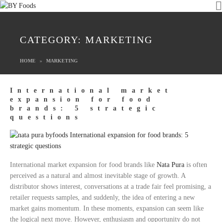
CATEGORY:
MARKETING
HOME
MARKETING
International market
expansion for food
brands: 5 strategic
questions
International market expansion for food brands like
Nata Pura
is often
perceived as a natural and almost inevitable stage of growth. A
distributor shows interest, conversations at a trade fair feel promising, a
retailer requests samples, and suddenly, the idea of entering a new
market gains momentum. In these moments, expansion can seem like
the logical next move. However, enthusiasm and opportunity do not