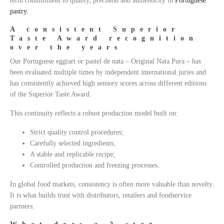
term commitment to quality, precision and authenticity in
Portuguese
pastry.
A consistent Superior
Taste Award recognition
over the years
Our Portuguese eggtart or pastel de nata – Original Nata Pura – has
been evaluated multiple times by independent international juries and
has consistently achieved high sensory scores across different editions
of the Superior Taste Award.
This continuity reflects a robust production model built on:
Strict quality control procedures;
Carefully selected ingredients;
A stable and replicable recipe;
Controlled production and freezing processes.
In global food markets, consistency is often more valuable than novelty.
It is what builds trust with distributors, retailers and foodservice
partners.