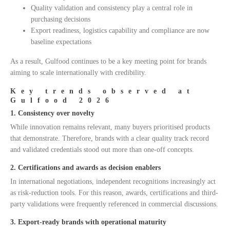
Quality validation and consistency play a central role in
purchasing decisions
Export readiness, logistics capability and compliance are now
baseline expectations
As a result, Gulfood continues to be a key meeting point for brands
aiming to scale internationally with credibility.
Key trends observed at
Gulfood 2026
1. Consistency over novelty
While innovation remains relevant, many buyers prioritised products
that demonstrate. Therefore, brands with a clear quality track record
and validated credentials stood out more than one-off concepts.
2. Certifications and awards as decision enablers
In international negotiations, independent recognitions increasingly act
as risk-reduction tools. For this reason, awards, certifications and third-
party validations were frequently referenced in commercial discussions.
3. Export-ready brands with operational maturity