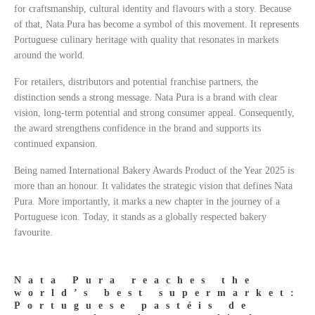
for craftsmanship, cultural identity and flavours with a story. Because
of that, Nata Pura has become a symbol of this movement. It represents
Portuguese culinary heritage with quality that resonates in markets
around the world.
For retailers, distributors and potential franchise partners, the
distinction sends a strong message. Nata Pura is a brand with clear
vision, long-term potential and strong consumer appeal. Consequently,
the award strengthens confidence in the brand and supports its
continued expansion.
Being named International Bakery Awards Product of the Year 2025 is
more than an honour. It validates the strategic vision that defines Nata
Pura. More importantly, it marks a new chapter in the journey of a
Portuguese icon. Today, it stands as a globally respected bakery
favourite.
Nata Pura reaches the
world’s best supermarket:
Portuguese pastéis de