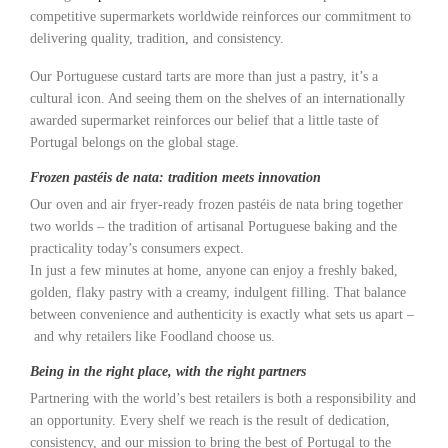
competitive supermarkets worldwide reinforces our commitment to
delivering quality, tradition, and consistency.
Our Portuguese custard tarts are more than just a pastry, it’s a
cultural icon. And seeing them on the shelves of an internationally
awarded supermarket reinforces our belief that a little taste of
Portugal belongs on the global stage.
Frozen pastéis de nata: tradition meets innovation
Our oven and air fryer-ready frozen pastéis de nata bring together
two worlds – the tradition of artisanal Portuguese baking and the
practicality today’s consumers expect.
In just a few minutes at home, anyone can enjoy a freshly baked,
golden, flaky pastry with a creamy, indulgent filling. That balance
between convenience and authenticity is exactly what sets us apart –
and why retailers like Foodland choose us.
Being in the right place, with the right partners
Partnering with the world’s best retailers is both a responsibility and
an opportunity. Every shelf we reach is the result of dedication,
consistency, and our mission to bring the best of Portugal to the