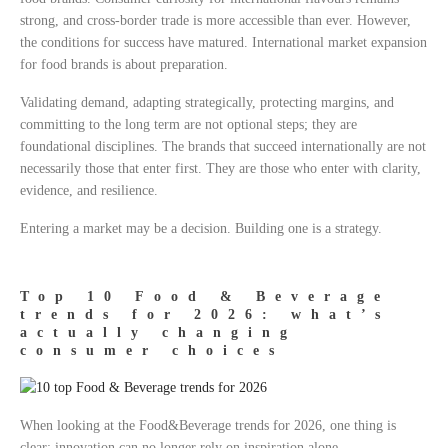
strong, and cross-border trade is more accessible than ever. However,
the conditions for success have matured. International market expansion
for food brands is about preparation.
Validating demand, adapting strategically, protecting margins, and
committing to the long term are not optional steps; they are
foundational disciplines. The brands that succeed internationally are not
necessarily those that enter first. They are those who enter with clarity,
evidence, and resilience.
Entering a market may be a decision. Building one is a strategy.
Top 10 Food & Beverage
trends for 2026: what’s
actually changing
consumer choices
When looking at the Food&Beverage trends for 2026, one thing is
clear: innovation can no longer rely on inspiration alone.