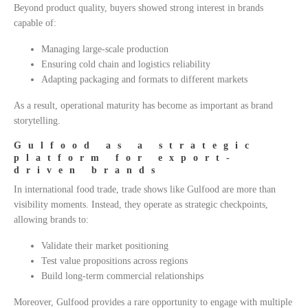
Beyond product quality, buyers showed strong interest in brands
capable of:
Managing large-scale production
Ensuring cold chain and logistics reliability
Adapting packaging and formats to different markets
As a result, operational maturity has become as important as brand
storytelling.
Gulfood as a strategic
platform for export-
driven brands
In international food trade, trade shows like Gulfood are more than
visibility moments. Instead, they operate as strategic checkpoints,
allowing brands to:
Validate their market positioning
Test value propositions across regions
Build long-term commercial relationships
Moreover, Gulfood provides a rare opportunity to engage with multiple