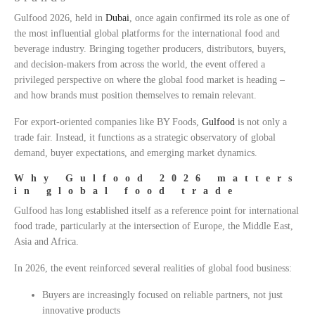
Gulfood 2026, held in
Dubai
, once again confirmed its role as one of
the most influential global platforms for the international food and
beverage industry. Bringing together producers, distributors, buyers,
and decision-makers from across the world, the event offered a
privileged perspective on where the global food market is heading –
and how brands must position themselves to remain relevant.
For export-oriented companies like BY Foods,
Gulfood
is not only a
trade fair. Instead, it functions as a strategic observatory of global
demand, buyer expectations, and emerging market dynamics.
Why Gulfood 2026 matters
in global food trade
Gulfood has long established itself as a reference point for international
food trade, particularly at the intersection of Europe, the Middle East,
Asia and Africa.
In 2026, the event reinforced several realities of global food business:
Buyers are increasingly focused on reliable partners, not just
innovative products