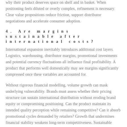
why their product deserves space on shelf and in basket. When
positioning feels diluted or overly complex, refinement is necessary.
Clear value propositions reduce friction, support distributor
negotiations and accelerate consumer adoption.
4. Are margins
sustainable after
international costs?
International expansion inevitably introduces additional cost layers.
Logistics, warehousing, distributor margins, promotional investments
and potential currency fluctuations all influence final profitability. A
product that performs well domestically may see margins significantly
compressed once these variables are accounted for.
Without rigorous financial modelling, volume growth can mask
underlying vulnerability. Brands must assess whether their pricing
structure can sustain international distribution without eroding brand
equity or compromising positioning. Can the product maintain its
intended quality perception while remaining competitive? Can it absorb
promotional cycles demanded by retailers? Growth that undermines
financial stability weakens long-term competitiveness. Sustainable