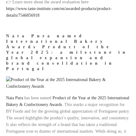
👉 Learn more about the award evaluation here:
https://www.taste-institute.com/en/awarded-products/product-
details/7546856918
Nata Pura named
International Bakery
Awards Product of the
Year 2025: a milestone in
global expansion and
brand consolidation in
Portugal
Nata Pura
has been named
Product of the Year at the 2025 International
Bakery & Confectionery Awards
. This marks a major recognition for
BY Foods and for the growing global appreciation of Portuguese pastry.
The award highlights the product’s quality, innovation, and consistency.
It also reflects the strength of a brand that has taken a traditional
Portuguese icon to dozens of international markets. While doing so, it