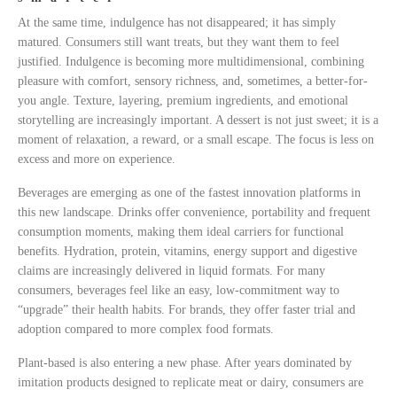
At the same time, indulgence has not disappeared; it has simply
matured. Consumers still want treats, but they want them to feel
justified. Indulgence is becoming more multidimensional, combining
pleasure with comfort, sensory richness, and, sometimes, a better-for-
you angle. Texture, layering, premium ingredients, and emotional
storytelling are increasingly important. A dessert is not just sweet; it is a
moment of relaxation, a reward, or a small escape. The focus is less on
excess and more on experience.
Beverages are emerging as one of the fastest innovation platforms in
this new landscape. Drinks offer convenience, portability and frequent
consumption moments, making them ideal carriers for functional
benefits. Hydration, protein, vitamins, energy support and digestive
claims are increasingly delivered in liquid formats. For many
consumers, beverages feel like an easy, low-commitment way to
“upgrade” their health habits. For brands, they offer faster trial and
adoption compared to more complex food formats.
Plant-based is also entering a new phase. After years dominated by
imitation products designed to replicate meat or dairy, consumers are