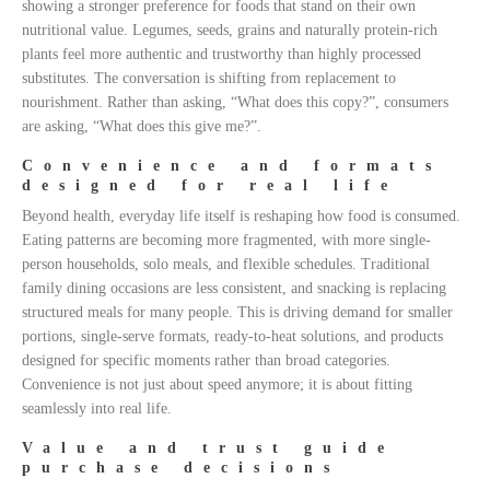
showing a stronger preference for foods that stand on their own
nutritional value. Legumes, seeds, grains and naturally protein-rich
plants feel more authentic and trustworthy than highly processed
substitutes. The conversation is shifting from replacement to
nourishment. Rather than asking, “What does this copy?”, consumers
are asking, “What does this give me?”.
Convenience and formats
designed for real life
Beyond health, everyday life itself is reshaping how food is consumed.
Eating patterns are becoming more fragmented, with more single-
person households, solo meals, and flexible schedules. Traditional
family dining occasions are less consistent, and snacking is replacing
structured meals for many people. This is driving demand for smaller
portions, single-serve formats, ready-to-heat solutions, and products
designed for specific moments rather than broad categories.
Convenience is not just about speed anymore; it is about fitting
seamlessly into real life.
Value and trust guide
purchase decisions