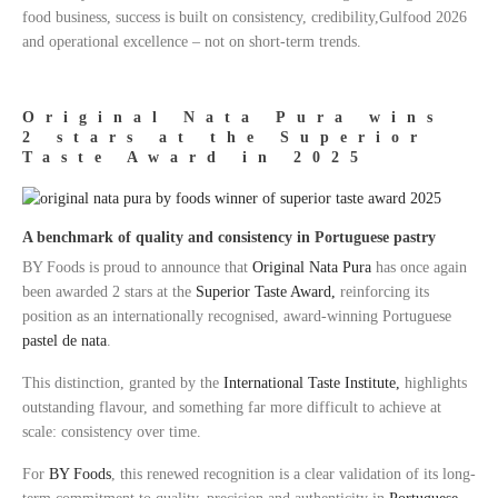
food business, success is built on consistency, credibility,Gulfood 2026
and operational excellence – not on short-term trends.
Original Nata Pura wins
2 stars at the Superior
Taste Award in 2025
A benchmark of quality and consistency in Portuguese pastry
BY Foods is proud to announce that
Original Nata Pura
has once again
been awarded 2 stars at the
Superior Taste Award,
reinforcing its
position as an internationally recognised, award-winning Portuguese
pastel de nata
.
This distinction, granted by the
International Taste Institute,
highlights
outstanding flavour, and something far more difficult to achieve at
scale: consistency over time.
For
BY Foods
, this renewed recognition is a clear validation of its long-