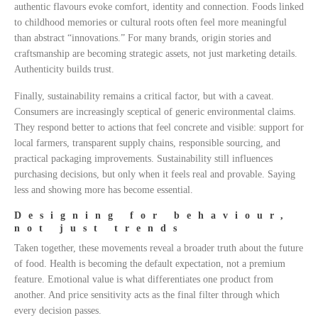
authentic flavours evoke comfort, identity and connection. Foods linked
to childhood memories or cultural roots often feel more meaningful
than abstract “innovations.” For many brands, origin stories and
craftsmanship are becoming strategic assets, not just marketing details.
Authenticity builds trust.
Finally, sustainability remains a critical factor, but with a caveat.
Consumers are increasingly sceptical of generic environmental claims.
They respond better to actions that feel concrete and visible: support for
local farmers, transparent supply chains, responsible sourcing, and
practical packaging improvements. Sustainability still influences
purchasing decisions, but only when it feels real and provable. Saying
less and showing more has become essential.
Designing for behaviour,
not just trends
Taken together, these movements reveal a broader truth about the future
of food. Health is becoming the default expectation, not a premium
feature. Emotional value is what differentiates one product from
another. And price sensitivity acts as the final filter through which
every decision passes.