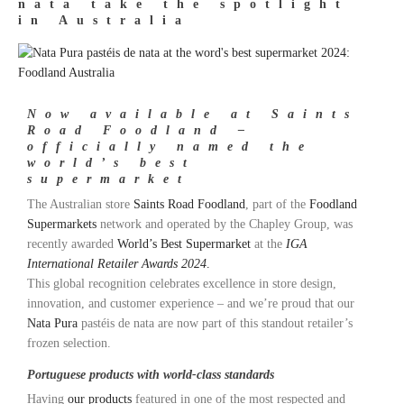
nata take the spotlight
in Australia
Now available at Saints
Road Foodland –
officially named the
world’s best
supermarket
The Australian store
Saints Road Foodland
, part of the
Foodland
Supermarkets
network and operated by the Chapley Group, was
recently awarded
World’s Best Supermarket
at the
IGA
International Retailer Awards 2024
.
This global recognition celebrates excellence in store design,
innovation, and customer experience – and we’re proud that our
Nata Pura
pastéis de nata are now part of this standout retailer’s
frozen selection.
Portuguese products with world-class standards
Having
our products
featured in one of the most respected and