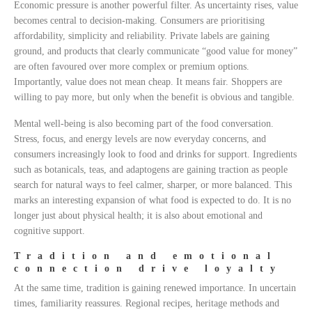
Economic pressure is another powerful filter. As uncertainty rises, value
becomes central to decision-making. Consumers are prioritising
affordability, simplicity and reliability. Private labels are gaining
ground, and products that clearly communicate “good value for money”
are often favoured over more complex or premium options.
Importantly, value does not mean cheap. It means fair. Shoppers are
willing to pay more, but only when the benefit is obvious and tangible.
Mental well-being is also becoming part of the food conversation.
Stress, focus, and energy levels are now everyday concerns, and
consumers increasingly look to food and drinks for support. Ingredients
such as botanicals, teas, and adaptogens are gaining traction as people
search for natural ways to feel calmer, sharper, or more balanced. This
marks an interesting expansion of what food is expected to do. It is no
longer just about physical health; it is also about emotional and
cognitive support.
Tradition and emotional
connection drive loyalty
At the same time, tradition is gaining renewed importance. In uncertain
times, familiarity reassures. Regional recipes, heritage methods and