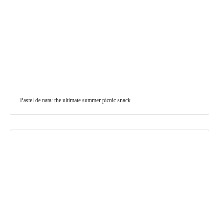
Pastel de nata: the ultimate summer picnic snack