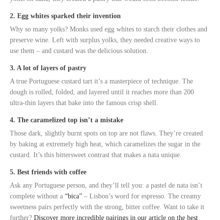
2. Egg whites sparked their invention
Why so many yolks? Monks used egg whites to starch their clothes and
preserve wine. Left with surplus yolks, they needed creative ways to
use them – and custard was the delicious solution.
3. A lot of layers of pastry
A true Portuguese custard tart it’s a masterpiece of technique. The
dough is rolled, folded, and layered until it reaches more than 200
ultra-thin layers that bake into the famous crisp shell.
4. The caramelized top isn’t a mistake
Those dark, slightly burnt spots on top are not flaws. They’re created
by baking at extremely high heat, which caramelizes the sugar in the
custard. It’s this bittersweet contrast that makes a nata unique.
5. Best friends with coffee
Ask any Portuguese person, and they’ll tell you: a pastel de nata isn’t
complete without a
“bica”
– Lisbon’s word for espresso. The creamy
sweetness pairs perfectly with the strong, bitter coffee. Want to take it
further?
Discover more incredible pairings in our article on the best