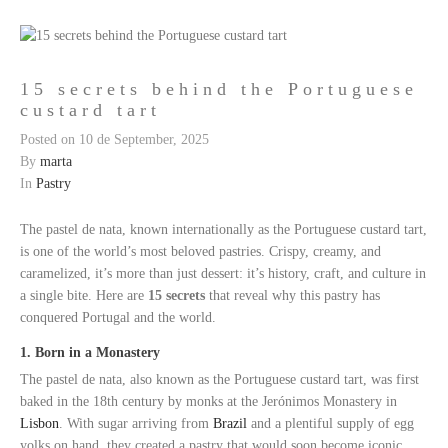
15 secrets behind the Portuguese
custard tart
Posted on
10 de September, 2025
By
marta
In
Pastry
The pastel de nata, known internationally as the Portuguese custard tart,
is one of the world’s most beloved pastries. Crispy, creamy, and
caramelized, it’s more than just dessert: it’s history, craft, and culture in
a single bite. Here are
15 secrets
that reveal why this pastry has
conquered Portugal and the world.
1. Born in a Monastery
The pastel de nata, also known as the Portuguese custard tart, was first
baked in the 18th century by monks at the Jerónimos Monastery in
Lisbon
. With sugar arriving from
Brazil
and a plentiful supply of egg
yolks on hand, they created a pastry that would soon become iconic.