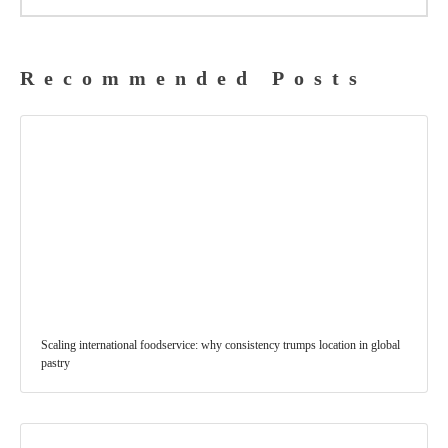
Recommended Posts
Scaling international foodservice: why consistency trumps location in global
pastry