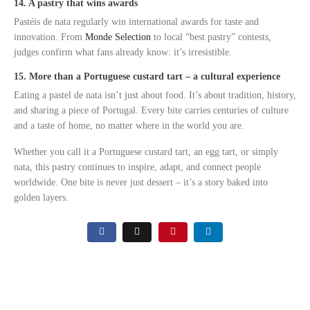
14. A pastry that wins awards
Pastéis de nata regularly win international awards for taste and
innovation. From
Monde Selection
to local “best pastry” contests,
judges confirm what fans already know: it’s irresistible.
15. More than a Portuguese custard tart – a cultural experience
Eating a pastel de nata isn’t just about food. It’s about tradition, history,
and sharing a piece of Portugal. Every bite carries centuries of culture
and a taste of home, no matter where in the world you are.
Whether you call it a Portuguese custard tart, an egg tart, or simply
nata, this pastry continues to inspire, adapt, and connect people
worldwide. One bite is never just dessert – it’s a story baked into
golden layers.