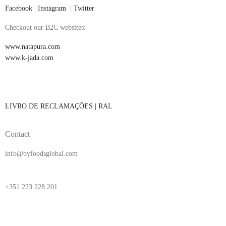
Facebook
|
Instagram
|
Twitter
Checkout our B2C websites:
www.natapura.com
www.k-jada.com
LIVRO DE RECLAMAÇÕES |
RAL
Contact
info@byfoodsglobal.com
+351 223 228 201