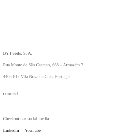
BY Foods, S. A.
Rua Monte de São Caetano, 668 – Armazém 2
4405-817 Vila Nova de Gaia, Portugal
connect
Checkout our social media:
LinkedIn
|
YouTube