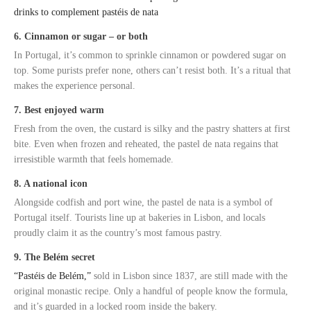
drinks to complement pastéis de nata
6. Cinnamon or sugar – or both
In Portugal, it’s common to sprinkle cinnamon or powdered sugar on
top. Some purists prefer none, others can’t resist both. It’s a ritual that
makes the experience personal.
7. Best enjoyed warm
Fresh from the oven, the custard is silky and the pastry shatters at first
bite. Even when frozen and reheated, the pastel de nata regains that
irresistible warmth that feels homemade.
8. A national icon
Alongside codfish and port wine, the pastel de nata is a symbol of
Portugal itself. Tourists line up at bakeries in Lisbon, and locals
proudly claim it as the country’s most famous pastry.
9. The Belém secret
“Pastéis de Belém,”
sold in Lisbon since 1837, are still made with the
original monastic recipe. Only a handful of people know the formula,
and it’s guarded in a locked room inside the bakery.