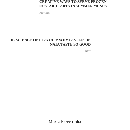
CREATIVE WAYS TO SERVE FROZEN
CUSTARD TARTS IN SUMMER MENUS
Previous
THE SCIENCE OF FLAVOUR: WHY PASTÉIS DE
NATA TASTE SO GOOD
Next
Marta Ferreirinha