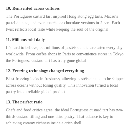
10. Reinvented across cultures
The Portuguese custard tart inspired Hong Kong egg tarts, Macau’s
pastel de nata, and even matcha or chocolate versions in
Japan
. Each
twist reflects local taste while keeping the soul of the original.
11. Millions sold daily
It’s hard to believe, but millions of pastéis de nata are eaten every day
worldwide. From coffee shops in Paris to convenience stores in Tokyo,
the Portuguese custard tart has truly gone global.
12. Freezing technology changed everything
Blast-freezing locks in freshness, allowing pastéis de nata to be shipped
across oceans without losing quality. This innovation turned a local
pastry into a reliable global product.
13. The perfect ratio
Chefs and food critics agree: the ideal Portuguese custard tart has two-
thirds custard filling and one-third pastry. That balance is key to
achieving creamy richness inside a crisp shell.