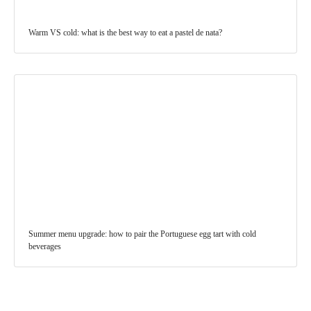
Warm VS cold: what is the best way to eat a pastel de nata?
Summer menu upgrade: how to pair the Portuguese egg tart with cold
beverages