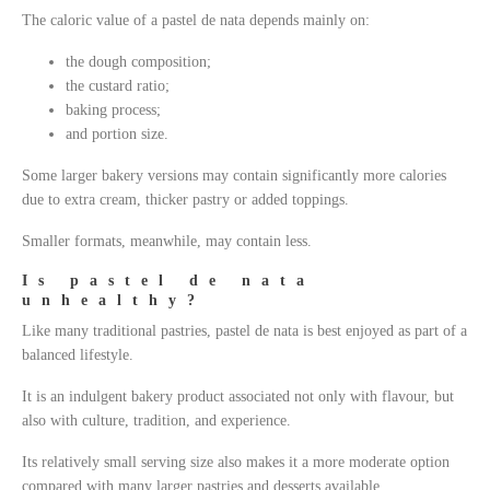
The caloric value of a pastel de nata depends mainly on:
the dough composition;
the custard ratio;
baking process;
and portion size.
Some larger bakery versions may contain significantly more calories
due to extra cream, thicker pastry or added toppings.
Smaller formats, meanwhile, may contain less.
Is pastel de nata
unhealthy?
Like many traditional pastries, pastel de nata is best enjoyed as part of a
balanced lifestyle.
It is an indulgent bakery product associated not only with flavour, but
also with culture, tradition, and experience.
Its relatively small serving size also makes it a more moderate option
compared with many larger pastries and desserts available