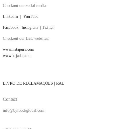
Checkout our social media:
LinkedIn
|
YouTube
Facebook
|
Instagram
|
Twitter
Checkout our B2C websites:
www.natapura.com
www.k-jada.com
LIVRO DE RECLAMAÇÕES |
RAL
Contact
info@byfoodsglobal.com