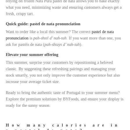
relying on frozen Nata Pura pastel de nata allows you to bake exactly
what you need, minimizing waste and ensuring customers always get a
fresh, crispy tart.
Quick guide: pastel de nata pronunciation
Want to order like a local this summer? The correct
pastel de nata
pronunciation
is
pah-shtel d’ nah-tah
. If you want more than one, you
ask for pastéis de nata (
pah-shtays d’ nah-tah
).
Elevate your summer offering
This summer, surprise your customers by repositioning a beloved
classic. By suggesting these refreshing pairings and managing your
stock smartly, you not only improve the customer experience but also
increase your average ticket size.
Ready to bring the authentic taste of Portugal to your summer menu?
Explore the premium solutions by BYFoods, and ensure your display is
ready for the sunny season.
How many calories are in