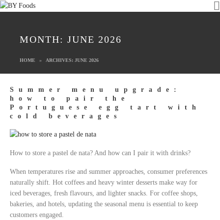
MONTH:
JUNE 2026
HOME
ARCHIVES: JUNE 2026
Summer menu upgrade:
how to pair the
Portuguese egg tart with
cold beverages
How to store a pastel de nata? And how can I pair it with drinks?
When temperatures rise and summer approaches, consumer preferences
naturally shift. Hot coffees and heavy winter desserts make way for
iced beverages, fresh flavours, and lighter snacks. For coffee shops,
bakeries, and hotels, updating the seasonal menu is essential to keep
customers engaged.