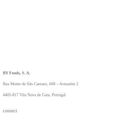
BY Foods, S. A.
Rua Monte de São Caetano, 668 – Armazém 2
4405-817 Vila Nova de Gaia, Portugal
connect