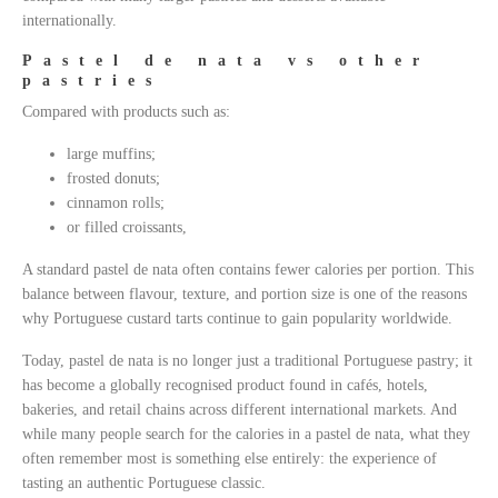
internationally.
Pastel de nata vs other
pastries
Compared with products such as:
large muffins;
frosted donuts;
cinnamon rolls;
or filled croissants,
A standard pastel de nata often contains fewer calories per portion. This
balance between flavour, texture, and portion size is one of the reasons
why Portuguese custard tarts continue to gain popularity worldwide.
Today, pastel de nata is no longer just a traditional Portuguese pastry; it
has become a globally recognised product found in cafés, hotels,
bakeries, and retail chains across different international markets. And
while many people search for the calories in a pastel de nata, what they
often remember most is something else entirely: the experience of
tasting an authentic Portuguese classic.