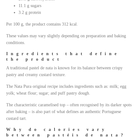
11.1 g sugars
3.2 g protein
Per 100 g, the product contains 312 kcal.
These values may vary slightly depending on preparation and baking
conditions.
Ingredients that define
the product
A traditional pastel de nata is known for its balance between crispy
pastry and creamy custard texture.
The Nata Pura original recipe includes ingredients such as: milk; egg
yolk; wheat flour; sugar; and puff pastry dough.
The characteristic caramelised top – often recognised by its darker spots
after baking – is also part of what defines an authentic Portuguese
custard tart.
Why do calories vary
between pastéis de nata?