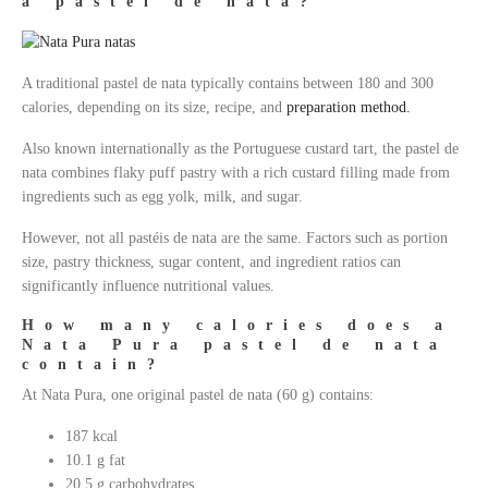
a pastel de nata?
A traditional pastel de nata typically contains between 180 and 300
calories, depending on its size, recipe, and
preparation method.
Also known internationally as the Portuguese custard tart, the pastel de
nata combines flaky puff pastry with a rich custard filling made from
ingredients such as egg yolk, milk, and sugar.
However, not all pastéis de nata are the same. Factors such as portion
size, pastry thickness, sugar content, and ingredient ratios can
significantly influence nutritional values.
How many calories does a
Nata Pura pastel de nata
contain?
At Nata Pura, one original pastel de nata (60 g) contains:
187 kcal
10.1 g fat
20.5 g carbohydrates