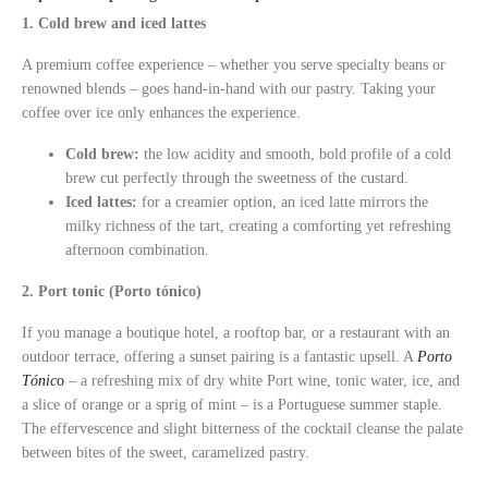
1. Cold brew and iced lattes
A premium coffee experience – whether you serve specialty beans or
renowned blends – goes hand-in-hand with our pastry. Taking your
coffee over ice only enhances the experience.
Cold brew:
the low acidity and smooth, bold profile of a cold
brew cut perfectly through the sweetness of the custard.
Iced lattes:
for a creamier option, an iced latte mirrors the
milky richness of the tart, creating a comforting yet refreshing
afternoon combination.
2. Port tonic (Porto tónico)
If you manage a boutique hotel, a rooftop bar, or a restaurant with an
outdoor terrace, offering a sunset pairing is a fantastic upsell. A
Porto
Tónic
o
– a refreshing mix of dry white Port wine, tonic water, ice, and
a slice of orange or a sprig of mint – is a Portuguese summer staple.
The effervescence and slight bitterness of the cocktail cleanse the palate
between bites of the sweet, caramelized pastry.