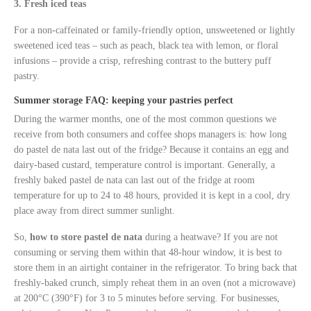
3. Fresh iced teas
For a non-caffeinated or family-friendly option, unsweetened or lightly
sweetened iced teas – such as peach, black tea with lemon, or floral
infusions – provide a crisp, refreshing contrast to the buttery puff
pastry.
Summer storage FAQ: keeping your pastries perfect
During the warmer months, one of the most common questions we
receive from both consumers and coffee shops managers is: how long
do pastel de nata last out of the fridge? Because it contains an egg and
dairy-based custard, temperature control is important. Generally, a
freshly baked pastel de nata can last out of the fridge at room
temperature for up to 24 to 48 hours, provided it is kept in a cool, dry
place away from direct summer sunlight.
So,
how to store pastel de nata
during a heatwave? If you are not
consuming or serving them within that 48-hour window, it is best to
store them in an airtight container in the refrigerator. To bring back that
freshly-baked crunch, simply reheat them in an oven (not a microwave)
at 200°C (390°F) for 3 to 5 minutes before serving. For businesses,