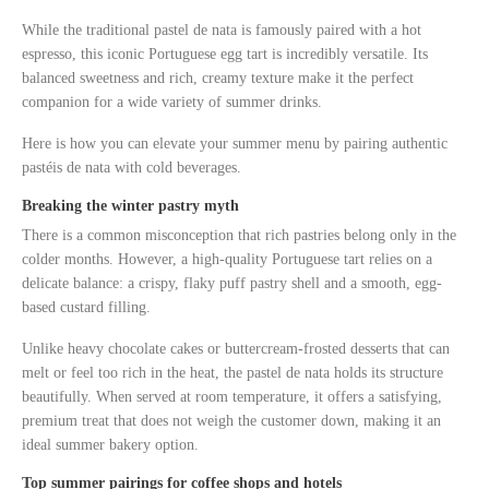
While the traditional pastel de nata is famously paired with a hot
espresso, this iconic Portuguese egg tart is incredibly versatile. Its
balanced sweetness and rich, creamy texture make it the perfect
companion for a wide variety of summer drinks.
Here is how you can elevate your summer menu by pairing authentic
pastéis de nata with cold beverages.
Breaking the winter pastry myth
There is a common misconception that rich pastries belong only in the
colder months. However, a high-quality Portuguese tart relies on a
delicate balance: a crispy, flaky puff pastry shell and a smooth, egg-
based custard filling.
Unlike heavy chocolate cakes or buttercream-frosted desserts that can
melt or feel too rich in the heat, the pastel de nata holds its structure
beautifully. When served at room temperature, it offers a satisfying,
premium treat that does not weigh the customer down, making it an
ideal summer bakery option.
Top summer pairings for coffee shops and hotels