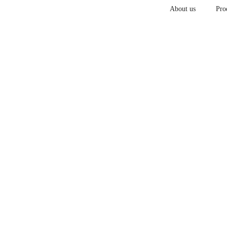
About us
Pro