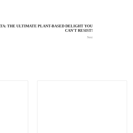
TA: THE ULTIMATE PLANT-BASED DELIGHT YOU
CAN'T RESIST!
Next