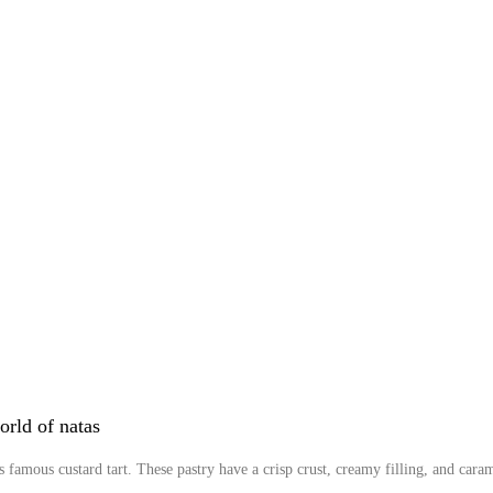
orld of natas
s famous custard tart. These pastry have a crisp crust, creamy filling, and carame