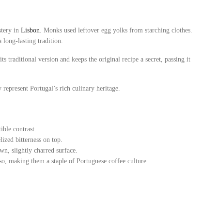
stery in
Lisbon
. Monks used leftover egg yolks from starching clothes.
 long-lasting tradition.
s traditional version and keeps the original recipe a secret, passing it
 represent Portugal’s rich culinary heritage.
ible contrast.
lized bitterness on top.
wn, slightly charred surface.
so, making them a staple of Portuguese coffee culture.