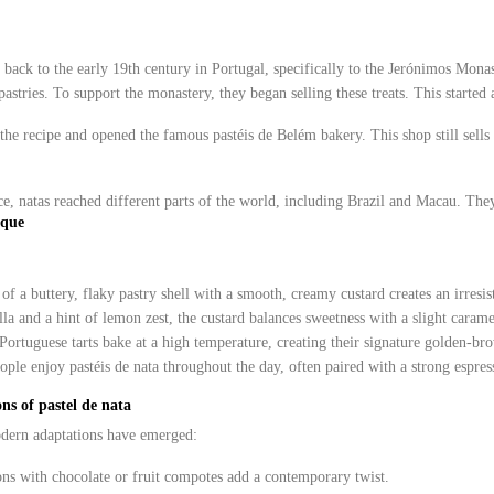
s back to the early 19th century in Portugal, specifically to the Jerónimos Mona
pastries. To support the monastery, they began selling these treats. This started a
he recipe and opened the famous pastéis de Belém bakery. This shop still sells it
e, natas reached different parts of the world, including Brazil and Macau. They
ique
f a buttery, flaky pastry shell with a smooth, creamy custard creates an irresist
la and a hint of lemon zest, the custard balances sweetness with a slight carame
Portuguese tarts bake at a high temperature, creating their signature golden-bro
ople enjoy pastéis de nata throughout the day, often paired with a strong espres
ns of pastel de nata
odern adaptations have emerged:
ons with chocolate or fruit compotes add a contemporary twist.