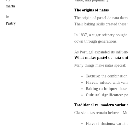
value, and popularity.
marta
The origins of natas
In
The origin of pastel de nata date
Pastry
Their baking skills created these 
In 1837, a sugar refinery bought t
down through generations.
As Portugal expanded its influenc
What makes pastel de nata un
Many things make natas special:
Texture:
the combination o
Flavor:
infused with vanil
Baking technique:
these 
Cultural significance:
pe
Traditional vs. modern variatio
Classic natas remain beloved. M
Flavor infusions:
variati