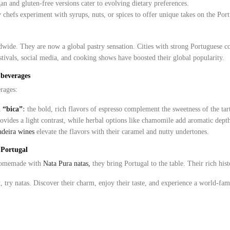
n and gluten-free versions cater to evolving dietary preferences.
 chefs experiment with syrups, nuts, or spices to offer unique takes on the Portu
wide. They are now a global pastry sensation. Cities with strong Portuguese 
festivals, social media, and cooking shows have boosted their global popularity.
 beverages
rages:
d “bica”
:
the bold, rich flavors of espresso complement the sweetness of the tar
ovides a light contrast, while herbal options like chamomile add aromatic dept
deira wines
elevate the flavors with their caramel and nutty undertones.
f Portugal
 homemade with
Nata Pura natas,
they bring Portugal to the table. Their rich his
, try natas. Discover their charm, enjoy their taste, and experience a world-f