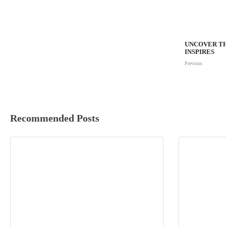
UNCOVER TH
INSPIRES
Previous
Recommended Posts