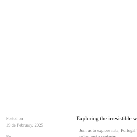
Exploring the irresistible w
Posted on
19 de February, 2025
Join us to explore nata, Portugal’
By