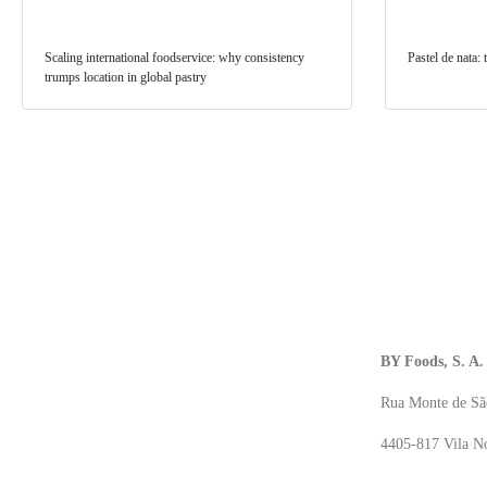
Scaling international foodservice: why consistency
Pastel de nata:
trumps location in global pastry
BY Foods, S. A.
Rua Monte de Sã
4405-817 Vila No