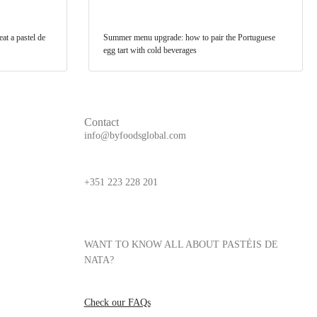
at a pastel de
Summer menu upgrade: how to pair the Portuguese
egg tart with cold beverages
Contact
info@byfoodsglobal.com
+351 223 228 201
WANT TO KNOW ALL ABOUT PASTÉIS DE
NATA?
Check our FAQs