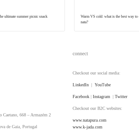
 the ultimate summer picnic snack
Warm VS cold: what is the best way to e
nata?
connect
Checkout our social media:
LinkedIn
|
YouTube
Facebook
|
Instagram
|
Twitter
Checkout our B2C websites:
o Caetano, 668 – Armazém 2
www.natapura.com
va de Gaia, Portugal
www.k-jada.com