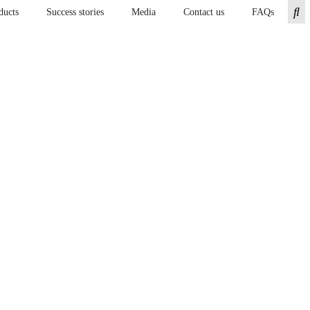
ducts
Success stories
Media
Contact us
FAQs