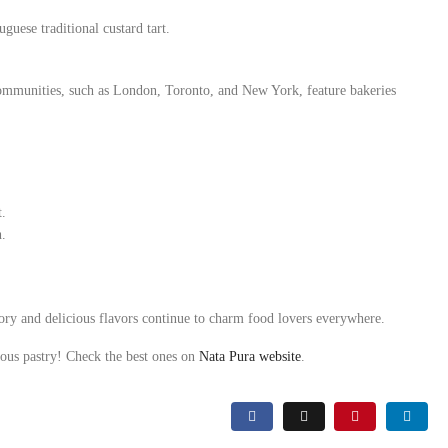
guese traditional custard tart.
communities, such as London, Toronto, and New York, feature bakeries
t.
h.
tory and delicious flavors continue to charm food lovers everywhere.
amous pastry! Check the best ones on
Nata Pura website
.