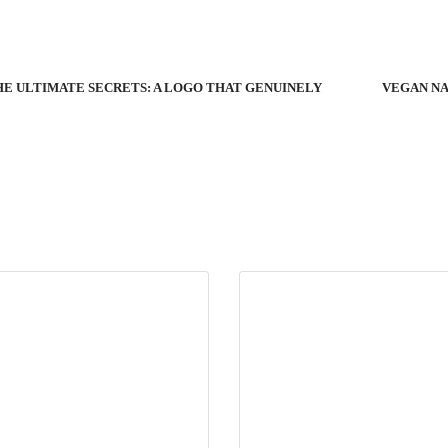
E ULTIMATE SECRETS: A LOGO THAT GENUINELY
VEGAN NA