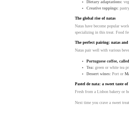
Dietary adaptations:
vega
Creative toppings:
pastry
The global rise of natas
Natas have become popular world
specializing in this treat. Food 
The perfect pairing: natas and
Natas pair well with various beve
Portuguese coffee, calle
Tea:
green or white tea pr
Dessert wines:
Port or
Ma
Pastel de nata: a sweet taste o
Fresh from a Lisbon bakery or
Next time you crave a sweet treat