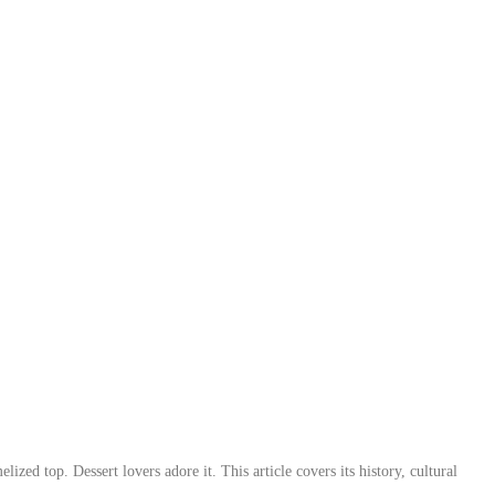
lized top. Dessert lovers adore it. This article covers its history, cultural